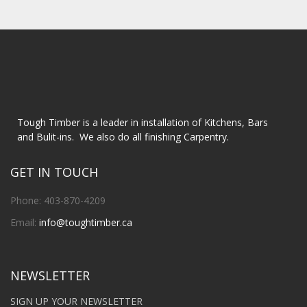
Tough Timber is a leader in installation of Kitchens, Bars
and Bulit-ins. We also do all finishing Carpentry.
GET IN TOUCH
Phone: 403-870-4209
Email:
info@toughtimber.ca
NEWSLETTER
SIGN UP YOUR NEWSLETTER