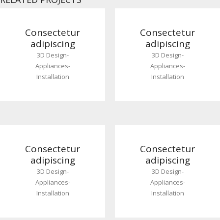
Consectetur
Consectetur
adipiscing
adipiscing
3D Design
-
3D Design
-
Appliances
-
Appliances
-
Installation
Installation
Consectetur
Consectetur
adipiscing
adipiscing
3D Design
-
3D Design
-
Appliances
-
Appliances
-
Installation
Installation