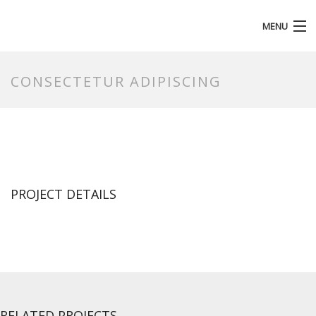
MENU
HOMEPAGE
CONSECTETUR ADIPISCING
PROJECT DETAILS
RELATED PROJECTS