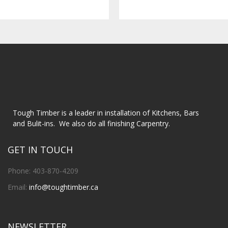
Tough Timber is a leader in installation of Kitchens, Bars
and Bulit-ins. We also do all finishing Carpentry.
GET IN TOUCH
Phone: 403-870-4209
Email:
info@toughtimber.ca
NEWSLETTER