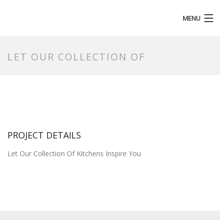
MENU
HOMEPAGE
LET OUR COLLECTION OF
PROJECT DETAILS
Let Our Collection Of Kitchens Inspire You