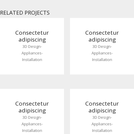
RELATED PROJECTS
Consectetur
Consectetur
adipiscing
adipiscing
3D Design
-
3D Design
-
Appliances
-
Appliances
-
Installation
Installation
Consectetur
Consectetur
adipiscing
adipiscing
3D Design
-
3D Design
-
Appliances
-
Appliances
-
Installation
Installation