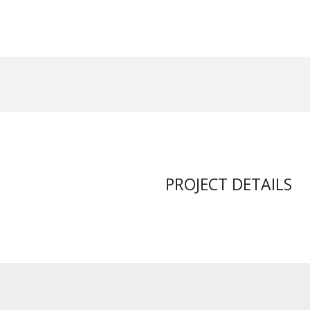
PROJECT DETAILS