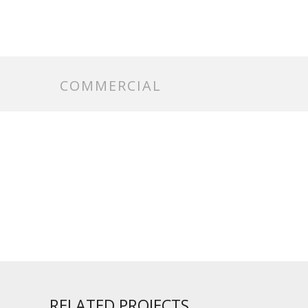
COMMERCIAL
RELATED PROJECTS