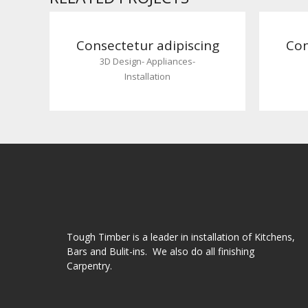
Consectetur adipiscing
Con
3D Design
-
Appliances
-
Installation
Tough Timber is a leader in installation of Kitchens,
Bars and Bulit-ins. We also do all finishing
Carpentry.