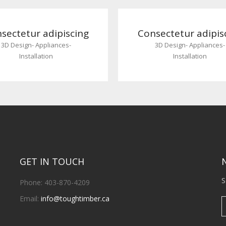
sectetur adipiscing
Consectetur adipis
3D Design
-
Appliances
-
3D Design
-
Appliances
-
Installation
Installation
GET IN TOUCH
S
Phone: 403-870-4209
Email:
info@toughtimber.ca