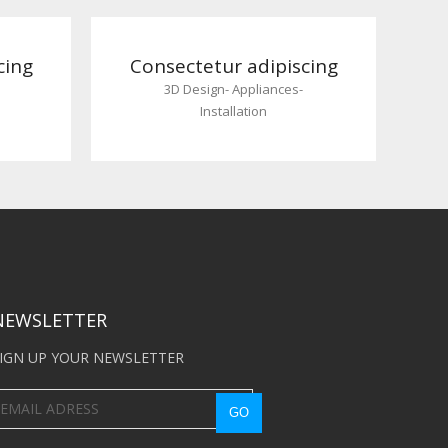
cing
Consectetur adipiscing
3D Design
-
Appliances
-
Installation
NEWSLETTER
IGN UP YOUR NEWSLETTER