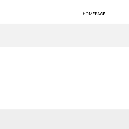
HOMEPAGE