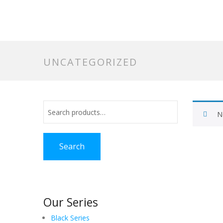
UNCATEGORIZED
N
Search
Our Series
Black Series