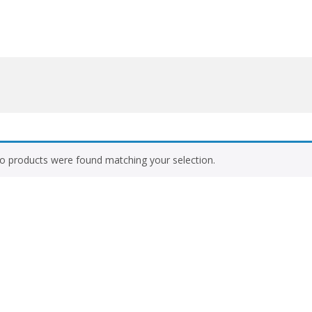
o products were found matching your selection.