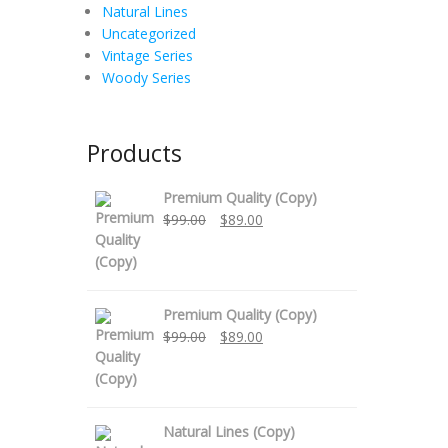
Natural Lines
Uncategorized
Vintage Series
Woody Series
Products
Premium Quality (Copy)
Original
Current
$
99.00
$
89.00
price
price
was:
is:
$99.00.
$89.00.
Premium Quality (Copy)
Original
Current
$
99.00
$
89.00
price
price
was:
is:
$99.00.
$89.00.
Natural Lines (Copy)