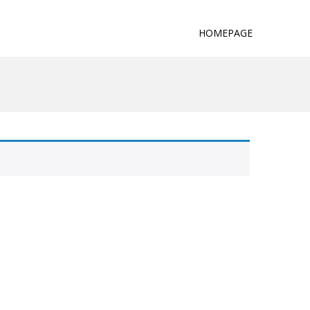
HOMEPAGE