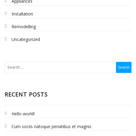
Appliances
Installation
Remodelling
Uncategorized
RECENT POSTS
Hello world!
Cum sociis natoque penatibus et magnis