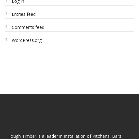
Log in
Entries feed
Comments feed
WordPress.org
Tough Timber is a leader in installation of Kitchens, Bars