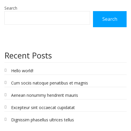
Search
Search
Recent Posts
Hello world!
Cum sociis natoque penatibus et magnis
Aenean nonummy hendrerit mauris
Excepteur sint occaecat cupidatat
Dignissim phasellus ultrices tellus