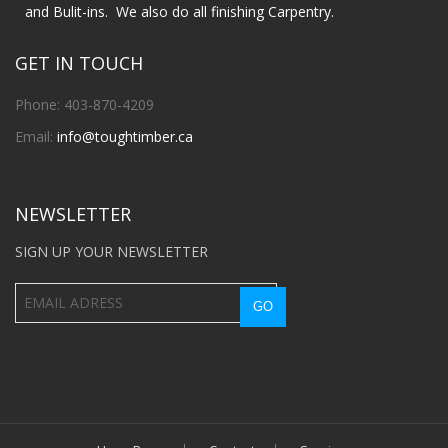
and Bulit-ins. We also do all finishing Carpentry.
GET IN TOUCH
Phone: 403-870-4209
Email:
info@toughtimber.ca
NEWSLETTER
SIGN UP YOUR NEWSLETTER