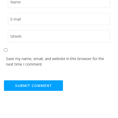
Save my name, email, and website in this browser for the
next time I comment.