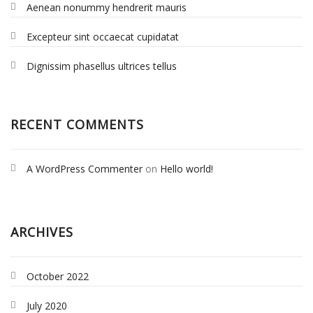
Aenean nonummy hendrerit mauris
Excepteur sint occaecat cupidatat
Dignissim phasellus ultrices tellus
RECENT COMMENTS
A WordPress Commenter
on
Hello world!
ARCHIVES
October 2022
July 2020