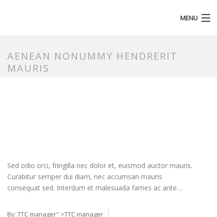
MENU
HOMEPAGE
AENEAN NONUMMY HENDRERIT
MAURIS
Sed odio orci, fringilla nec dolor et, euismod auctor mauris.
Curabitur semper dui diam, nec accumsan mauris
consequat sed. Interdum et malesuada fames ac ante…
By:
TTC manager
" >TTC manager