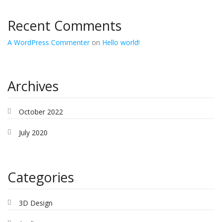
Recent Comments
A WordPress Commenter
on
Hello world!
Archives
October 2022
July 2020
Categories
3D Design