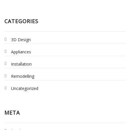
CATEGORIES
3D Design
Appliances
Installation
Remodelling
Uncategorized
META