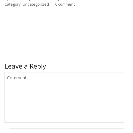
Category:
Uncategorized
0 comment
Leave a Reply