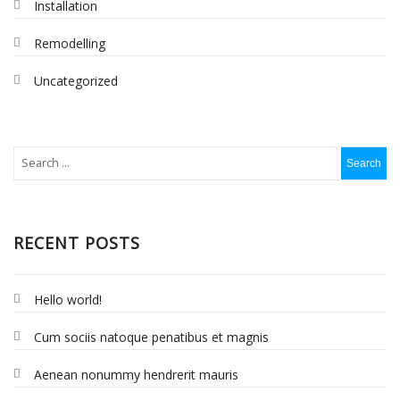
Installation
Remodelling
Uncategorized
RECENT POSTS
Hello world!
Cum sociis natoque penatibus et magnis
Aenean nonummy hendrerit mauris