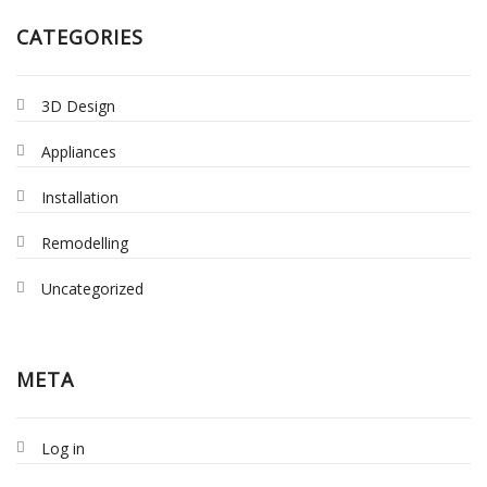
CATEGORIES
3D Design
Appliances
Installation
Remodelling
Uncategorized
META
Log in