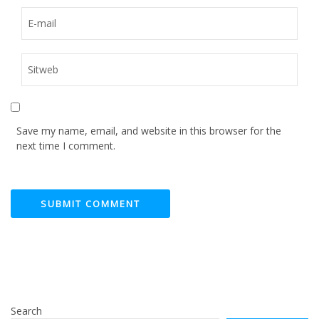
Save my name, email, and website in this browser for the
next time I comment.
Search