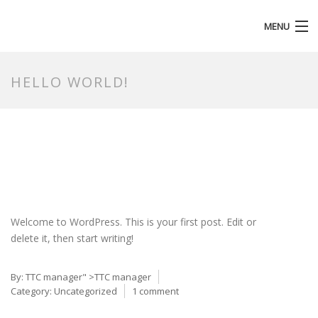
MENU
HOMEPAGE
HELLO WORLD!
Welcome to WordPress. This is your first post. Edit or
delete it, then start writing!
By:
TTC manager
" >TTC manager
Category:
Uncategorized
1 comment