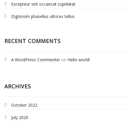
Excepteur sint occaecat cupidatat
Dignissim phasellus ultrices tellus
RECENT COMMENTS
A WordPress Commenter
on
Hello world!
ARCHIVES
October 2022
July 2020