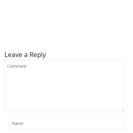
Leave a Reply