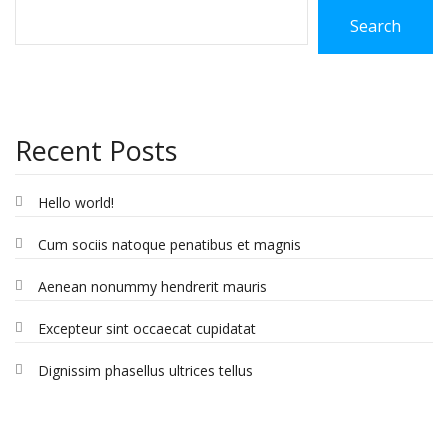
Search
Recent Posts
Hello world!
Cum sociis natoque penatibus et magnis
Aenean nonummy hendrerit mauris
Excepteur sint occaecat cupidatat
Dignissim phasellus ultrices tellus