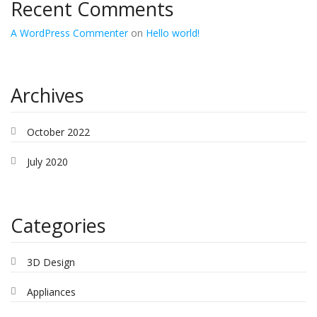
Recent Comments
A WordPress Commenter
on
Hello world!
Archives
October 2022
July 2020
Categories
3D Design
Appliances