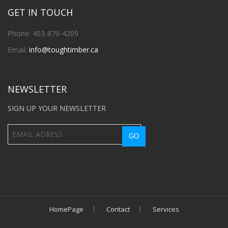
GET IN TOUCH
Phone: 403-870-4209
Email:
info@toughtimber.ca
NEWSLETTER
SIGN UP YOUR NEWSLETTER
HomePage
Contact
Services