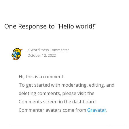
One Response to “Hello world!”
A WordPress Commenter
October 12, 2022
Hi, this is a comment.
To get started with moderating, editing, and
deleting comments, please visit the
Comments screen in the dashboard.
Commenter avatars come from
Gravatar
.
Reply