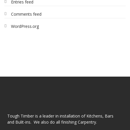
Entries feed
Comments feed
WordPress.org
Tough Timber is a leader in installation of Kitchens, Bars
and Bulit-ins. We also do all finishing Carpentry.