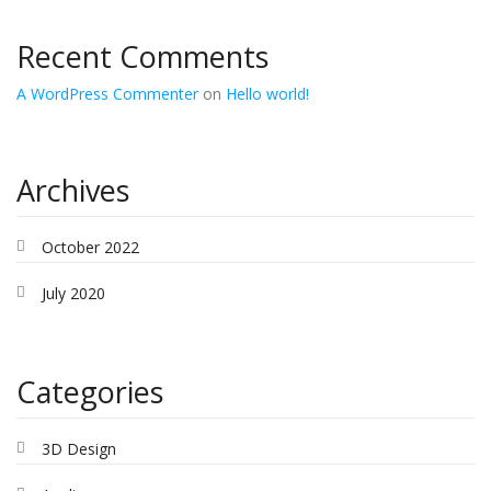
Recent Comments
A WordPress Commenter
on
Hello world!
Archives
October 2022
July 2020
Categories
3D Design