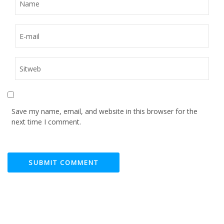
Save my name, email, and website in this browser for the
next time I comment.