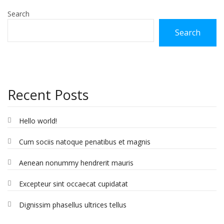
Search
Search
Recent Posts
Hello world!
Cum sociis natoque penatibus et magnis
Aenean nonummy hendrerit mauris
Excepteur sint occaecat cupidatat
Dignissim phasellus ultrices tellus