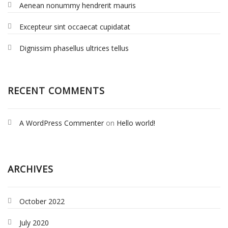
Aenean nonummy hendrerit mauris
Excepteur sint occaecat cupidatat
Dignissim phasellus ultrices tellus
RECENT COMMENTS
A WordPress Commenter
on
Hello world!
ARCHIVES
October 2022
July 2020