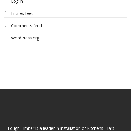
Log in
Entries feed
Comments feed
WordPress.org
Tough Timber is a leader in installation of Kitchens, Bars