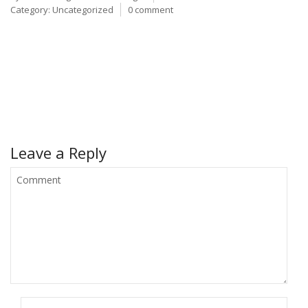
Category:
Uncategorized
0 comment
Leave a Reply