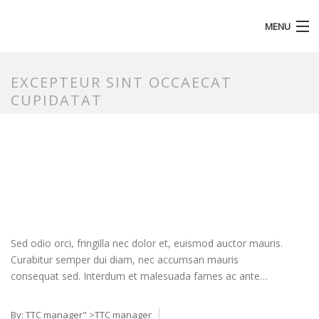
MENU
HOMEPAGE
EXCEPTEUR SINT OCCAECAT
CUPIDATAT
Sed odio orci, fringilla nec dolor et, euismod auctor mauris.
Curabitur semper dui diam, nec accumsan mauris
consequat sed. Interdum et malesuada fames ac ante…
By:
TTC manager
" >TTC manager