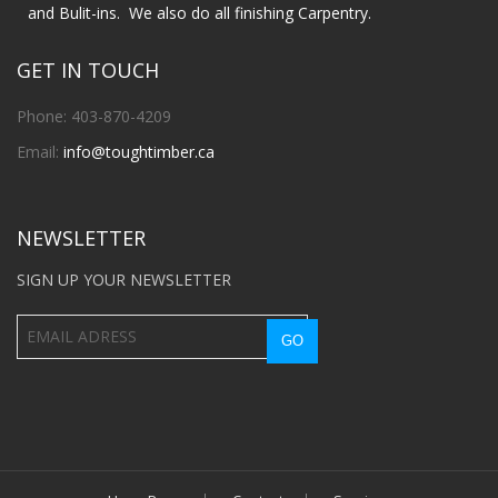
and Bulit-ins. We also do all finishing Carpentry.
GET IN TOUCH
Phone: 403-870-4209
Email:
info@toughtimber.ca
NEWSLETTER
SIGN UP YOUR NEWSLETTER