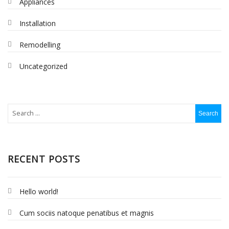
Appliances
Installation
Remodelling
Uncategorized
RECENT POSTS
Hello world!
Cum sociis natoque penatibus et magnis