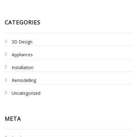
CATEGORIES
3D Design
Appliances
Installation
Remodelling
Uncategorized
META