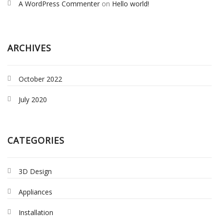
A WordPress Commenter
on
Hello world!
ARCHIVES
October 2022
July 2020
CATEGORIES
3D Design
Appliances
Installation