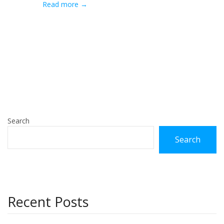
Read more →
Search
Search
Recent Posts