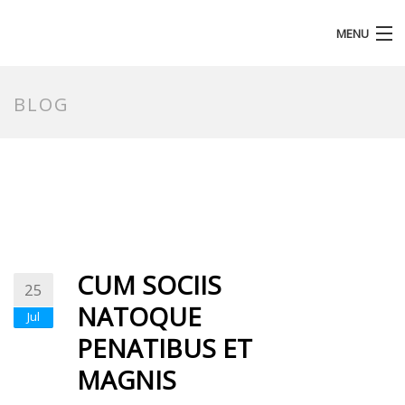
MENU
HOMEPAGE
BLOG
CUM SOCIIS
25
NATOQUE
Jul
PENATIBUS ET
MAGNIS