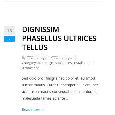
DIGNISSIM
18
PHASELLUS ULTRICES
Jul
TELLUS
By:
TTC manager
" >TTC manager
Category:
3D Design
,
Appliances
,
Installation
0 comment
Sed odio orci, fringilla nec dolor et, euismod
auctor mauris. Curabitur semper dui diam, nec
accumsan mauris consequat sed. Interdum et
malesuada fames ac ante…
Read more →