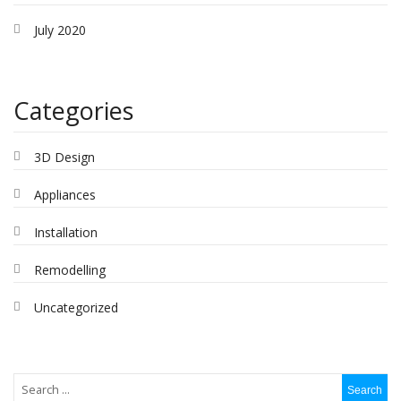
July 2020
Categories
3D Design
Appliances
Installation
Remodelling
Uncategorized