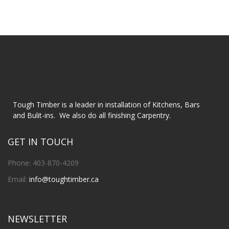
Tough Timber is a leader in installation of Kitchens, Bars
and Bulit-ins. We also do all finishing Carpentry.
GET IN TOUCH
Phone: 403-870-4209
Email:
info@toughtimber.ca
NEWSLETTER