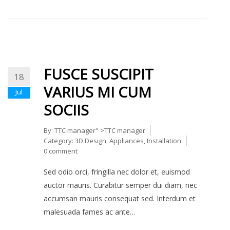
FUSCE SUSCIPIT
18
VARIUS MI CUM
Jul
SOCIIS
By:
TTC manager
" >TTC manager
Category:
3D Design
,
Appliances
,
Installation
0 comment
Sed odio orci, fringilla nec dolor et, euismod
auctor mauris. Curabitur semper dui diam, nec
accumsan mauris consequat sed. Interdum et
malesuada fames ac ante…