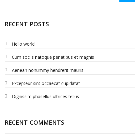
RECENT POSTS
Hello world!
Cum sociis natoque penatibus et magnis
Aenean nonummy hendrerit mauris
Excepteur sint occaecat cupidatat
Dignissim phasellus ultrices tellus
RECENT COMMENTS