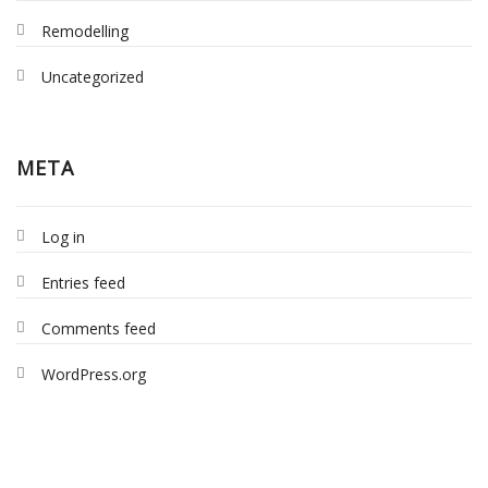
Remodelling
Uncategorized
META
Log in
Entries feed
Comments feed
WordPress.org