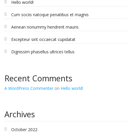
Hello world!
Cum sociis natoque penatibus et magnis
Aenean nonummy hendrerit mauris
Excepteur sint occaecat cupidatat
Dignissim phasellus ultrices tellus
Recent Comments
A WordPress Commenter
on
Hello world!
Archives
October 2022