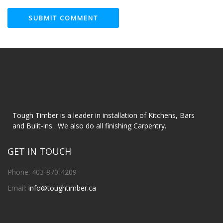
Tough Timber is a leader in installation of Kitchens, Bars
and Bulit-ins. We also do all finishing Carpentry.
GET IN TOUCH
Phone: 403-870-4209
Email:
info@toughtimber.ca