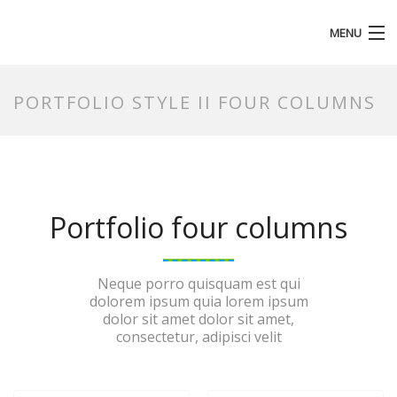
MENU
HOMEPAGE
PORTFOLIO STYLE II FOUR COLUMNS
Portfolio four columns
Neque porro quisquam est qui
dolorem ipsum quia lorem ipsum
dolor sit amet dolor sit amet,
consectetur, adipisci velit