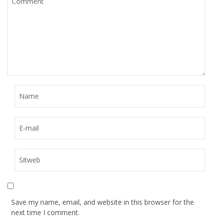
Save my name, email, and website in this browser for the
next time I comment.