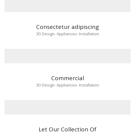
Consectetur adipiscing
3D Design
-
Appliances
-
Installation
Commercial
3D Design
-
Appliances
-
Installation
Let Our Collection Of