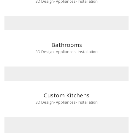
3D Design
-
Appliances
-
Installation
Bathrooms
3D Design
-
Appliances
-
Installation
Custom Kitchens
3D Design
-
Appliances
-
Installation