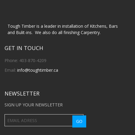
Tough Timber is a leader in installation of Kitchens, Bars
and Bulit-ins. We also do all finishing Carpentry.
GET IN TOUCH
Phone: 403-870-4209
Email:
info@toughtimber.ca
NEWSLETTER
SIGN UP YOUR NEWSLETTER