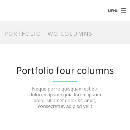
MENU
HOMEPAGE
PORTFOLIO TWO COLUMNS
Portfolio four columns
Neque porro quisquam est qui
dolorem ipsum quia lorem ipsum
dolor sit amet dolor sit amet,
consectetur, adipisci velit