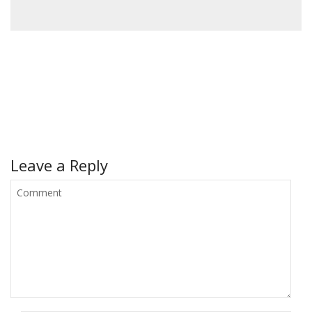
Leave a Reply