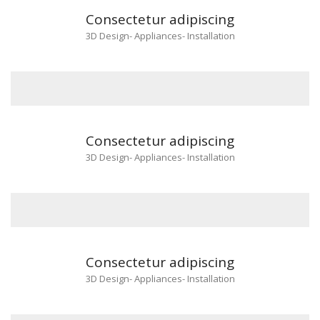
Consectetur adipiscing
3D Design
-
Appliances
-
Installation
Consectetur adipiscing
3D Design
-
Appliances
-
Installation
Consectetur adipiscing
3D Design
-
Appliances
-
Installation