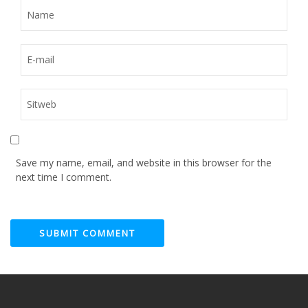
Save my name, email, and website in this browser for the
next time I comment.