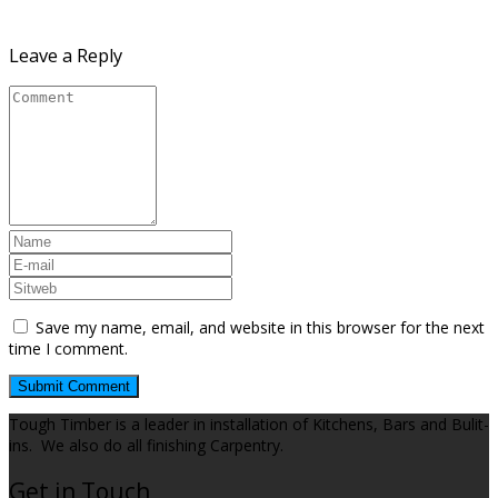
Leave a Reply
Save my name, email, and website in this browser for the next
time I comment.
Tough Timber is a leader in installation of Kitchens, Bars and Bulit-
ins. We also do all finishing Carpentry.
Get in Touch