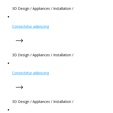
3D Design
/
Appliances
/
Installation
/
Consectetur adipiscing
3D Design
/
Appliances
/
Installation
/
Consectetur adipiscing
3D Design
/
Appliances
/
Installation
/