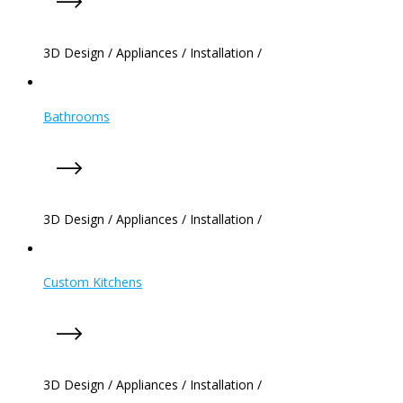
3D Design
/
Appliances
/
Installation
/
Bathrooms
3D Design
/
Appliances
/
Installation
/
Custom Kitchens
3D Design
/
Appliances
/
Installation
/