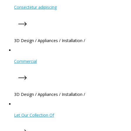
Consectetur adipiscing
3D Design
/
Appliances
/
Installation
/
Commercial
3D Design
/
Appliances
/
Installation
/
Let Our Collection Of