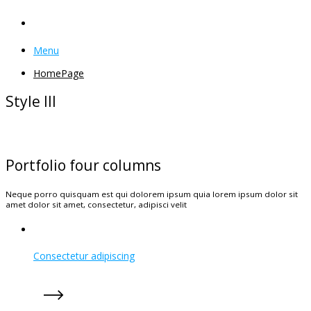
Menu
HomePage
Style III
Portfolio four columns
Neque porro quisquam est qui dolorem ipsum quia lorem ipsum dolor sit
amet dolor sit amet, consectetur, adipisci velit
Consectetur adipiscing