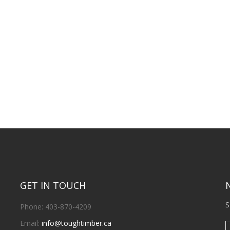
GET IN TOUCH
S
Phone: 403-870-4209
Email:
info@toughtimber.ca