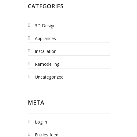
CATEGORIES
3D Design
Appliances
Installation
Remodelling
Uncategorized
META
Log in
Entries feed