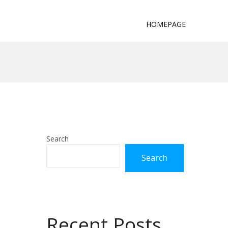
HOMEPAGE
Search
Search
Recent Posts