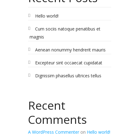
Hello world!
Cum sociis natoque penatibus et
magnis
Aenean nonummy hendrerit mauris
Excepteur sint occaecat cupidatat
Dignissim phasellus ultrices tellus
Recent
Comments
A WordPress Commenter
on
Hello world!