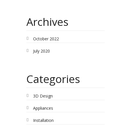
Archives
October 2022
July 2020
Categories
3D Design
Appliances
Installation