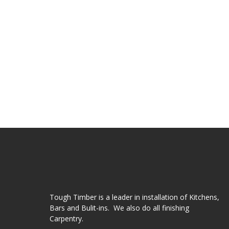
Tough Timber is a leader in installation of Kitchens,
Bars and Bulit-ins. We also do all finishing
Carpentry.