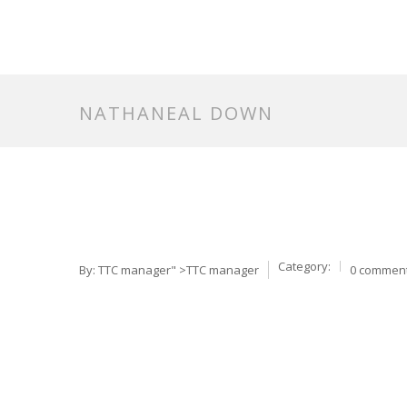
NATHANEAL DOWN
Category:
By:
TTC manager
" >TTC manager
0 commen