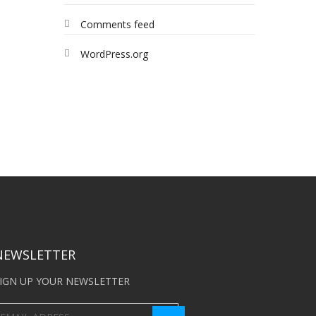
Comments feed
WordPress.org
NEWSLETTER
IGN UP YOUR NEWSLETTER