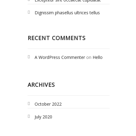
Dignissim phasellus ultrices tellus
RECENT COMMENTS
A WordPress Commenter
on
Hello
world!
ARCHIVES
October 2022
July 2020