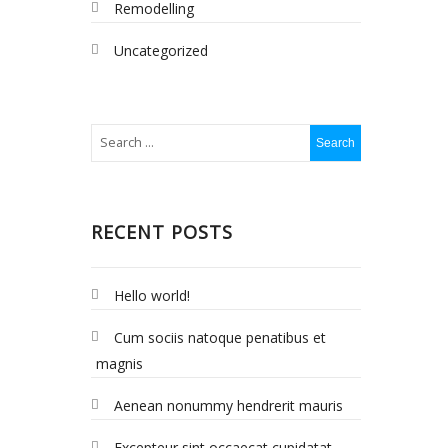
Remodelling
Uncategorized
RECENT POSTS
Hello world!
Cum sociis natoque penatibus et
magnis
Aenean nonummy hendrerit mauris
Excepteur sint occaecat cupidatat